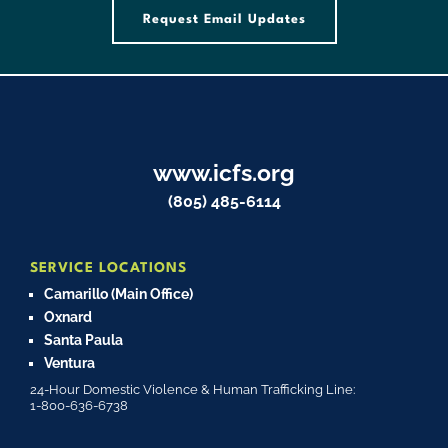
Request Email Updates
www.icfs.org
(805) 485-6114
SERVICE LOCATIONS
Camarillo (Main Office)
Oxnard
Santa Paula
Ventura
24-Hour Domestic Violence & Human Trafficking Line:
1-800-636-6738