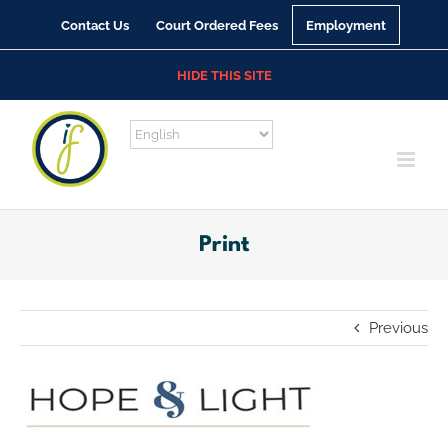
Skip
Contact Us
Court Ordered Fees
Employment
to
content
HIDE THIS SITE
Print
Previous