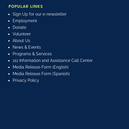
POPULAR LINKS
Sign Up for our e-newsletter
Employment
Donate
Volunteer
About Us
News & Events
Programs & Services
211 Information and Assistance Call Center
Media Release Form (English)
Media Release Form (Spanish)
Privacy Policy