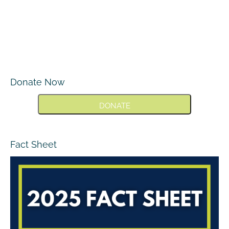
Donate Now
DONATE
Fact Sheet