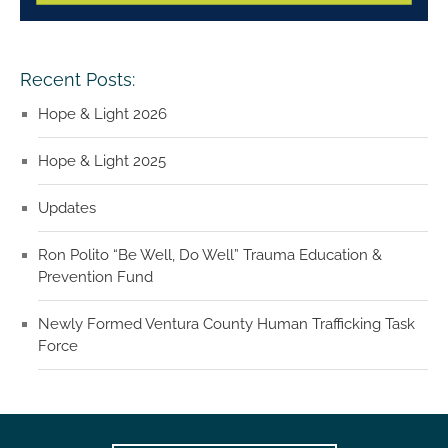
Recent Posts:
Hope & Light 2026
Hope & Light 2025
Updates
Ron Polito “Be Well, Do Well” Trauma Education &
Prevention Fund
Newly Formed Ventura County Human Trafficking Task
Force