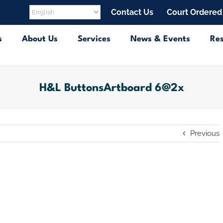
Contact Us
Court Ordered
s
About Us
Services
News & Events
Re
H&L ButtonsArtboard 6@2x
Previous