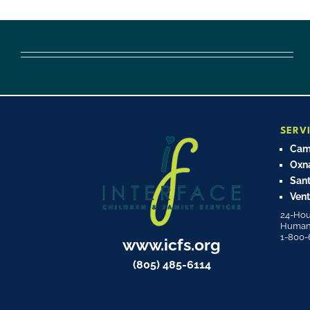
SERV
Cama
Oxn
Sant
Vent
24-Hou
Human T
1-800-
www.icfs.org
(805) 485-6114