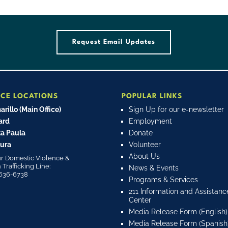
Request Email Updates
ICE LOCATIONS
POPULAR LINKS
rillo (Main Office)
Sign Up for our e-newsletter
ard
Employment
a Paula
Donate
ura
Volunteer
About Us
r Domestic Violence &
rafficking Line:
News & Events
636-6738
Programs & Services
211 Information and Assistanc
Center
Media Release Form (English)
Media Release Form (Spanish