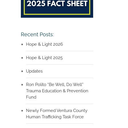
Recent Posts:
Hope & Light 2026
Hope & Light 2025
Updates
Ron Polito “Be Well, Do Well”
Trauma Education & Prevention
Fund
Newly Formed Ventura County
Human Trafficking Task Force