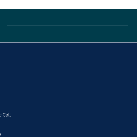
e Call
)