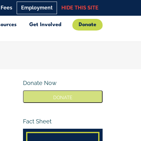
 Fees
Employment
HIDE THIS SITE
sources
Get Involved
Donate
Donate Now
DONATE
Fact Sheet