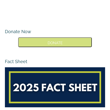
Donate Now
DONATE
Fact Sheet