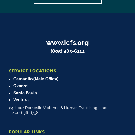
www.icfs.org
(805) 485-6114
SERVICE LOCATIONS
Camarillo (Main Office)
Oxnard
Santa Paula
Ventura
24-Hour Domestic Violence & Human Trafficking Line:
1-800-636-6738
POPULAR LINKS