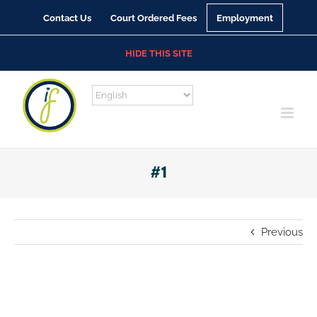
Skip
Contact Us
Court Ordered Fees
Employment
to
content
HIDE THIS SITE
#1
Previous