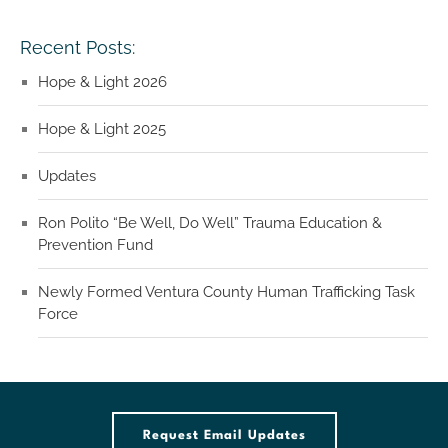
Recent Posts:
Hope & Light 2026
Hope & Light 2025
Updates
Ron Polito “Be Well, Do Well” Trauma Education &
Prevention Fund
Newly Formed Ventura County Human Trafficking Task
Force
Request Email Updates