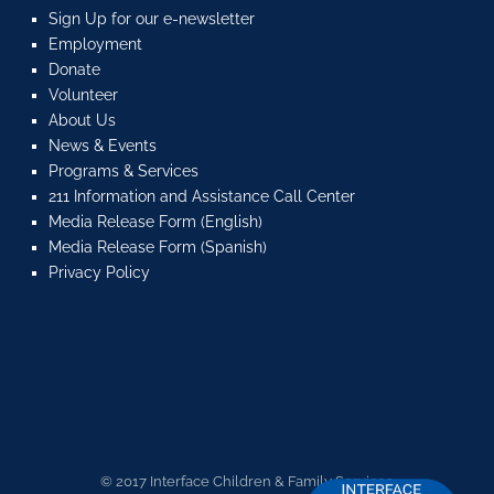
Sign Up for our e-newsletter
Employment
Donate
Volunteer
About Us
News & Events
Programs & Services
211 Information and Assistance Call Center
Media Release Form (English)
Media Release Form (Spanish)
Privacy Policy
© 2017 Interface Children & Family Services.