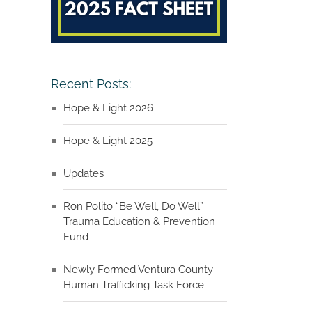
Recent Posts:
Hope & Light 2026
Hope & Light 2025
Updates
Ron Polito “Be Well, Do Well”
Trauma Education & Prevention
Fund
Newly Formed Ventura County
Human Trafficking Task Force