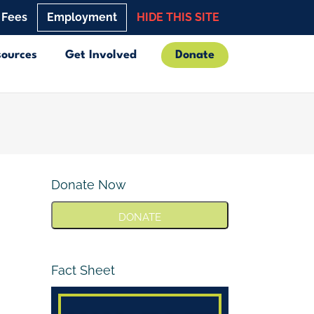
 Fees
Employment
HIDE THIS SITE
sources
Get Involved
Donate
Donate Now
DONATE
Fact Sheet