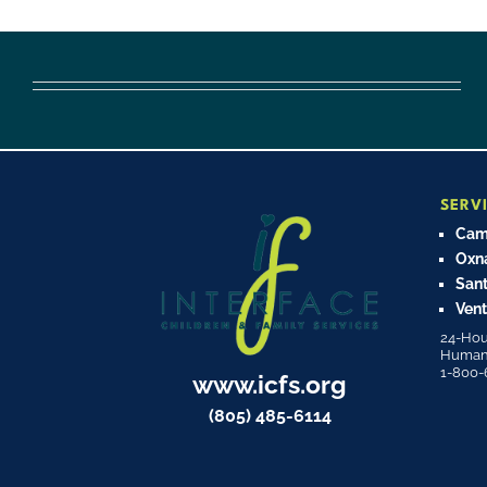
SERV
Cama
Oxn
Sant
Vent
24-Hou
Human T
1-800-
www.icfs.org
(805) 485-6114