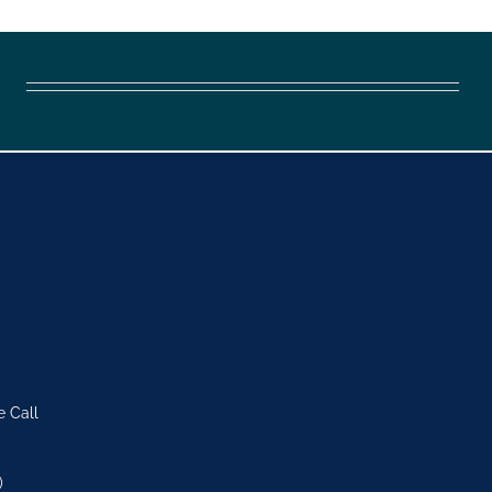
e Call
)