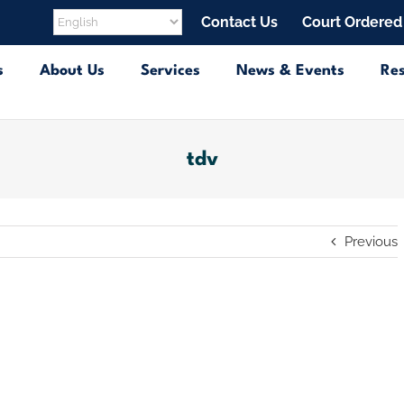
Contact Us
Court Ordered
s
About Us
Services
News & Events
Re
tdv
Previous