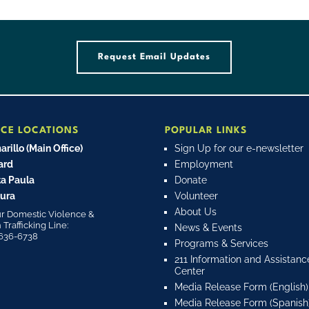
Request Email Updates
ICE LOCATIONS
POPULAR LINKS
rillo (Main Office)
Sign Up for our e-newsletter
ard
Employment
a Paula
Donate
ura
Volunteer
About Us
r Domestic Violence &
rafficking Line:
News & Events
636-6738
Programs & Services
211 Information and Assistanc
Center
Media Release Form (English)
Media Release Form (Spanish