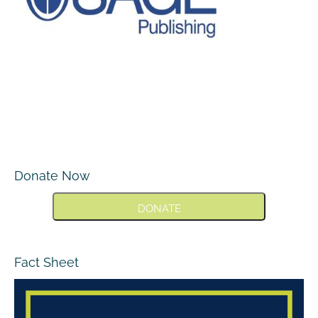
Donate Now
DONATE
Fact Sheet