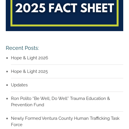
Recent Posts:
Hope & Light 2026
Hope & Light 2025
Updates
Ron Polito “Be Well, Do Well” Trauma Education &
Prevention Fund
Newly Formed Ventura County Human Trafficking Task
Force