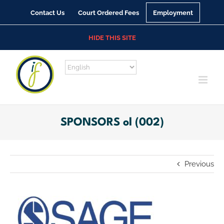
Skip
Contact Us
Court Ordered Fees
Employment
to
content
HIDE THIS SITE
SPONSORS ol (002)
Previous