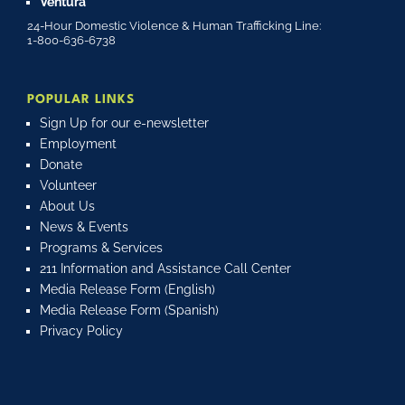
Ventura
24-Hour Domestic Violence & Human Trafficking Line:
1-800-636-6738
POPULAR LINKS
Sign Up for our e-newsletter
Employment
Donate
Volunteer
About Us
News & Events
Programs & Services
211 Information and Assistance Call Center
Media Release Form (English)
Media Release Form (Spanish)
Privacy Policy