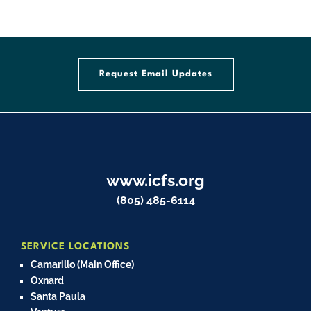
Request Email Updates
www.icfs.org
(805) 485-6114
SERVICE LOCATIONS
Camarillo (Main Office)
Oxnard
Santa Paula