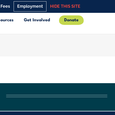
 Fees
Employment
HIDE THIS SITE
sources
Get Involved
Donate