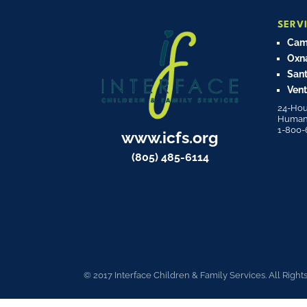
SERV
Cama
Oxn
Sant
Vent
24-Hou
Human T
1-800-
www.icfs.org
(805) 485-6114
© 2017 Interface Children & Family Services. All Right