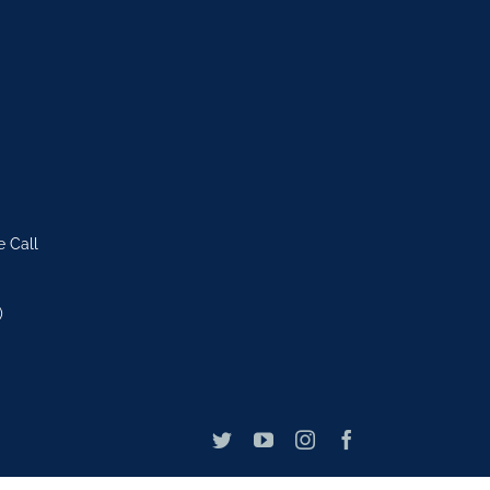
e Call
)
Twitter
YouTube
Instagram
Facebook