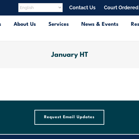
Contact Us
Court Ordered
s
About Us
Services
News & Events
Re
January HT
Request Email Updates