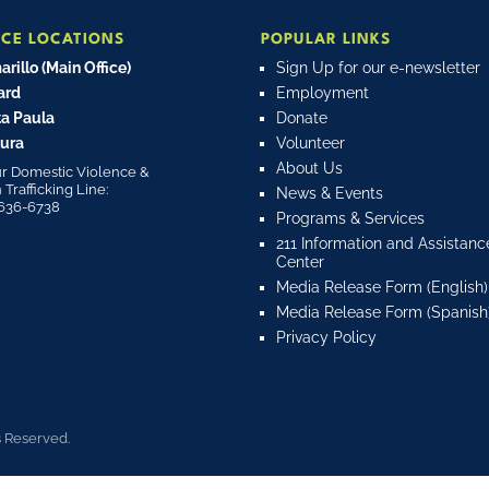
ICE LOCATIONS
POPULAR LINKS
rillo (Main Office)
Sign Up for our e-newsletter
ard
Employment
a Paula
Donate
ura
Volunteer
About Us
r Domestic Violence &
rafficking Line:
News & Events
636-6738
Programs & Services
211 Information and Assistanc
Center
Media Release Form (English)
Media Release Form (Spanish
Privacy Policy
s Reserved.