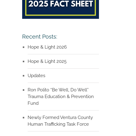
Recent Posts:
Hope & Light 2026
Hope & Light 2025
Updates
Ron Polito “Be Well, Do Well”
Trauma Education & Prevention
Fund
Newly Formed Ventura County
Human Trafficking Task Force