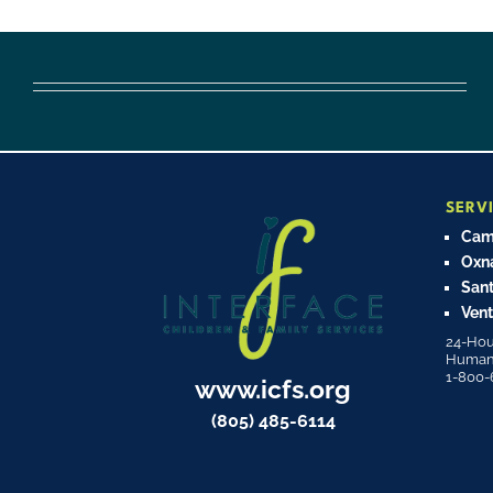
SERV
Cama
Oxn
Sant
Vent
24-Hou
Human T
1-800-
www.icfs.org
(805) 485-6114