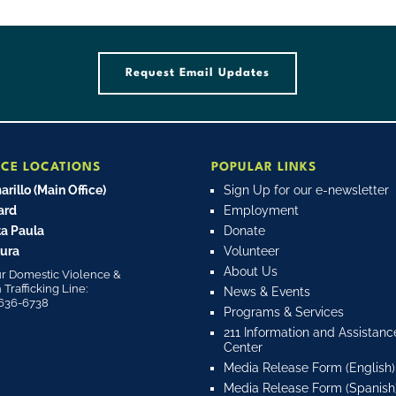
Request Email Updates
ICE LOCATIONS
POPULAR LINKS
rillo (Main Office)
Sign Up for our e-newsletter
ard
Employment
a Paula
Donate
ura
Volunteer
About Us
r Domestic Violence &
rafficking Line:
News & Events
636-6738
Programs & Services
211 Information and Assistanc
Center
Media Release Form (English)
Media Release Form (Spanish