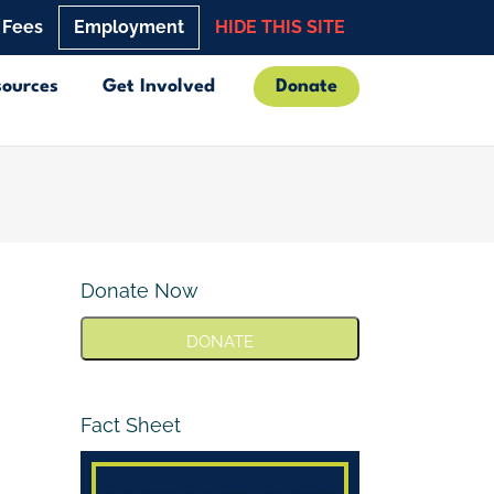
 Fees
Employment
HIDE THIS SITE
sources
Get Involved
Donate
Donate Now
DONATE
Fact Sheet