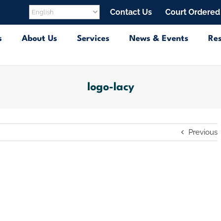
Contact Us
Court Ordered
s
About Us
Services
News & Events
Re
logo-lacy
Previous