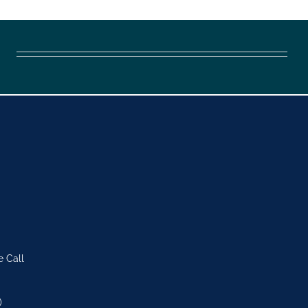
e Call
)