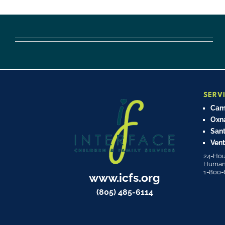
SERV
Cama
Oxn
Sant
Vent
24-Hou
Human T
1-800-
www.icfs.org
(805) 485-6114