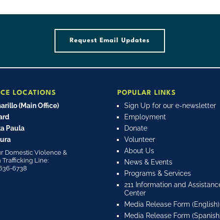
Request Email Updates
ICE LOCATIONS
POPULAR LINKS
rillo (Main Office)
Sign Up for our e-newsletter
ard
Employment
a Paula
Donate
ura
Volunteer
About Us
r Domestic Violence &
rafficking Line:
News & Events
636-6738
Programs & Services
211 Information and Assistanc
Center
Media Release Form (English)
Media Release Form (Spanish