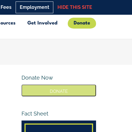
 Fees
Employment
HIDE THIS SITE
sources
Get Involved
Donate
Donate Now
DONATE
Fact Sheet