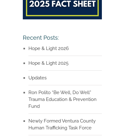
Recent Posts:
Hope & Light 2026
Hope & Light 2025
Updates
Ron Polito “Be Well, Do Well”
Trauma Education & Prevention
Fund
Newly Formed Ventura County
Human Trafficking Task Force