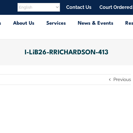
Contact Us
Court Ordered
s
About Us
Services
News & Events
Re
I-LiB26-RRICHARDSON-413
Previous