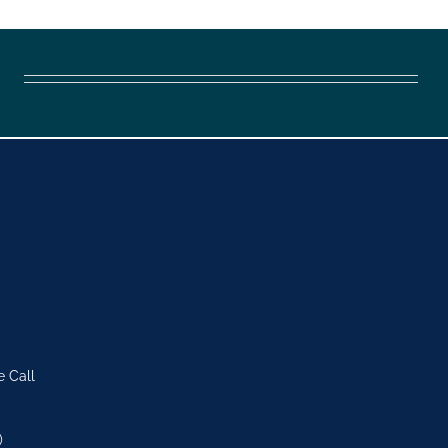
e Call
)