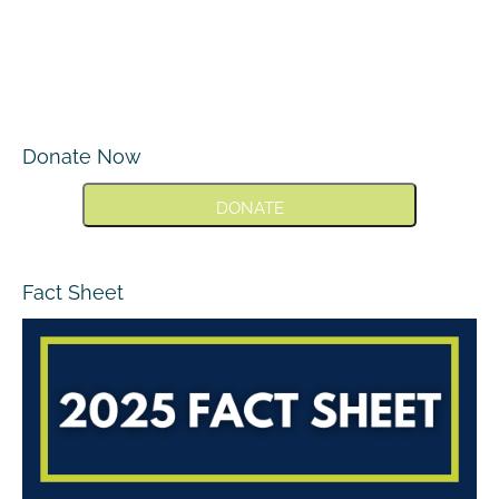
Donate Now
DONATE
Fact Sheet