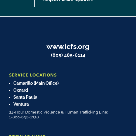
www.icfs.org
(805) 485-6114
SERVICE LOCATIONS
Camarillo (Main Office)
Oxnard
Santa Paula
Ventura
24-Hour Domestic Violence & Human Trafficking Line:
1-800-636-6738