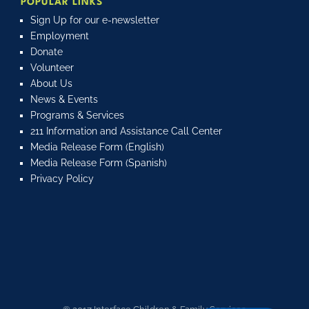
POPULAR LINKS
Sign Up for our e-newsletter
Employment
Donate
Volunteer
About Us
News & Events
Programs & Services
211 Information and Assistance Call Center
Media Release Form (English)
Media Release Form (Spanish)
Privacy Policy