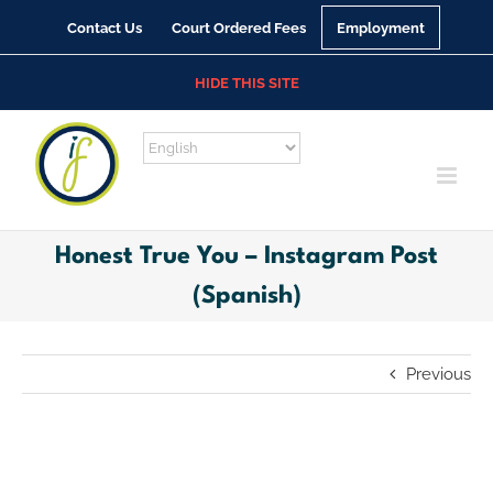
Skip
Contact Us
Court Ordered Fees
Employment
to
content
HIDE THIS SITE
Honest True You – Instagram Post
(Spanish)
Previous