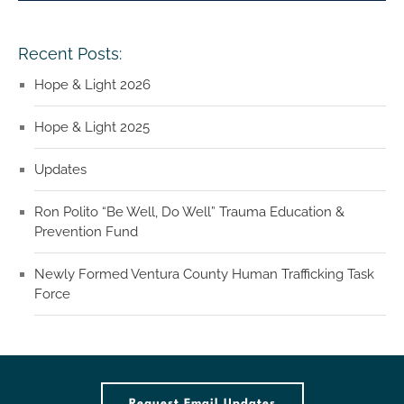
Recent Posts:
Hope & Light 2026
Hope & Light 2025
Updates
Ron Polito “Be Well, Do Well” Trauma Education &
Prevention Fund
Newly Formed Ventura County Human Trafficking Task
Force
Request Email Updates