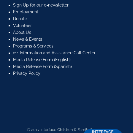
Sign Up for our e-newsletter
Employment
Donate
Volunteer
About Us
News & Events
Programs & Services
211 Information and Assistance Call Center
Media Release Form (English)
Media Release Form (Spanish)
Privacy Policy
© 2017 Interface Children & Family Services.