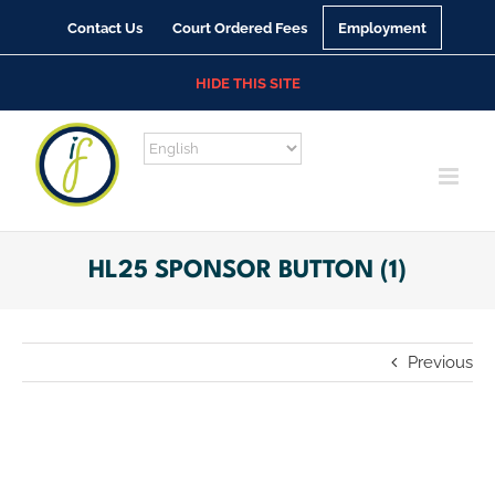
Skip
Contact Us
Court Ordered Fees
Employment
to
content
HIDE THIS SITE
HL25 SPONSOR BUTTON (1)
Previous