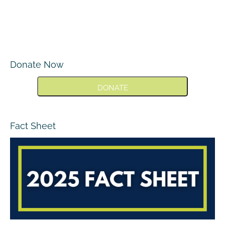
Donate Now
DONATE
Fact Sheet