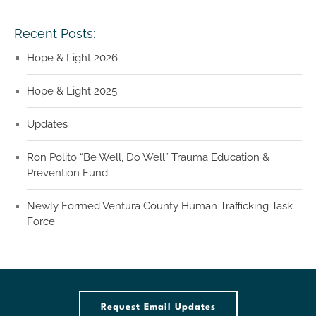
Recent Posts:
Hope & Light 2026
Hope & Light 2025
Updates
Ron Polito “Be Well, Do Well” Trauma Education &
Prevention Fund
Newly Formed Ventura County Human Trafficking Task
Force
Request Email Updates