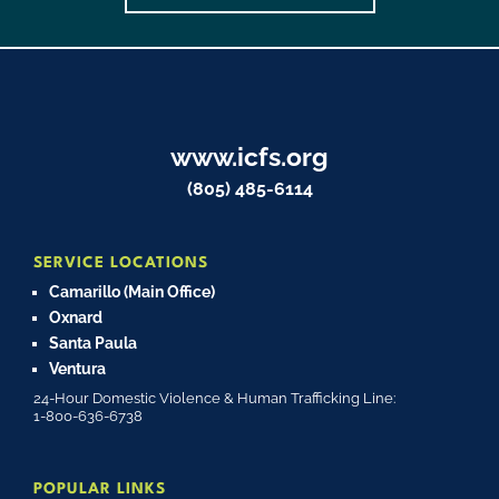
www.icfs.org
(805) 485-6114
SERVICE LOCATIONS
Camarillo (Main Office)
Oxnard
Santa Paula
Ventura
24-Hour Domestic Violence & Human Trafficking Line:
1-800-636-6738
POPULAR LINKS