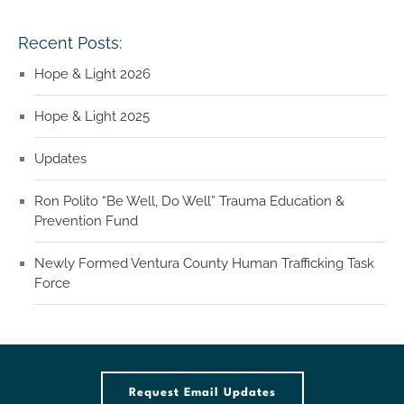
Recent Posts:
Hope & Light 2026
Hope & Light 2025
Updates
Ron Polito “Be Well, Do Well” Trauma Education &
Prevention Fund
Newly Formed Ventura County Human Trafficking Task
Force
Request Email Updates