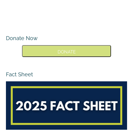
Donate Now
DONATE
Fact Sheet