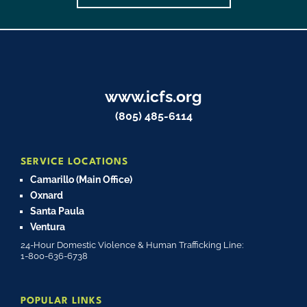
www.icfs.org
(805) 485-6114
SERVICE LOCATIONS
Camarillo (Main Office)
Oxnard
Santa Paula
Ventura
24-Hour Domestic Violence & Human Trafficking Line:
1-800-636-6738
POPULAR LINKS