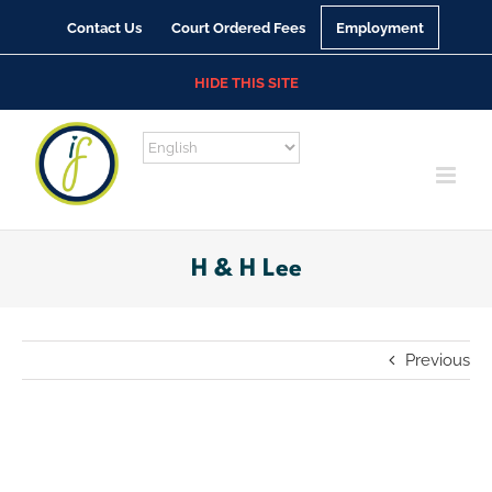
Skip
Contact Us
Court Ordered Fees
Employment
to
content
HIDE THIS SITE
H & H Lee
Previous