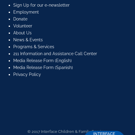
Sign Up for our e-newsletter
Employment
Donate
Volunteer
About Us
News & Events
Programs & Services
211 Information and Assistance Call Center
Media Release Form (English)
Media Release Form (Spanish)
Privacy Policy
© 2017 Interface Children & Family Services.