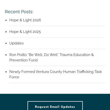
Recent Posts:
Hope & Light 2026
Hope & Light 2025
Updates
Ron Polito “Be Well, Do Well” Trauma Education &
Prevention Fund
Newly Formed Ventura County Human Trafficking Task
Force
Request Email Updates