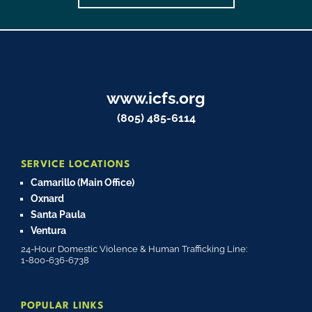
www.icfs.org
(805) 485-6114
SERVICE LOCATIONS
Camarillo (Main Office)
Oxnard
Santa Paula
Ventura
24-Hour Domestic Violence & Human Trafficking Line:
1-800-636-6738
POPULAR LINKS