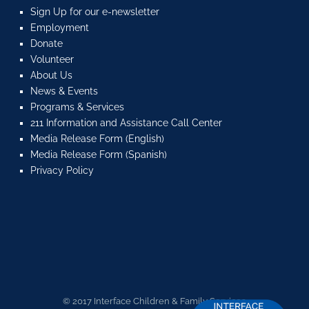
Sign Up for our e-newsletter
Employment
Donate
Volunteer
About Us
News & Events
Programs & Services
211 Information and Assistance Call Center
Media Release Form (English)
Media Release Form (Spanish)
Privacy Policy
© 2017 Interface Children & Family Services.