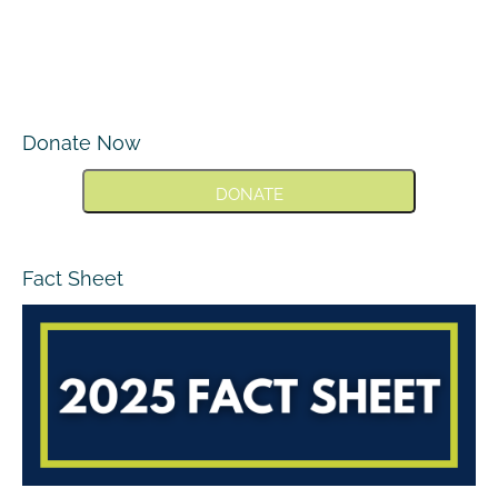
Donate Now
DONATE
Fact Sheet