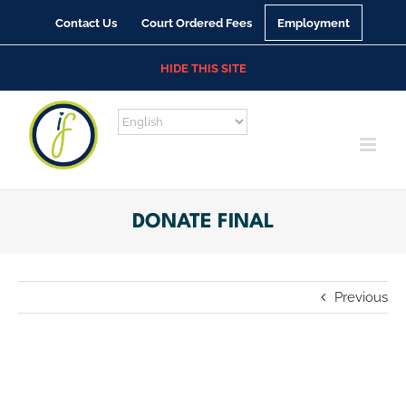
Skip
Contact Us
Court Ordered Fees
Employment
to
content
HIDE THIS SITE
DONATE FINAL
Previous