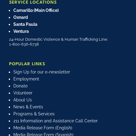
SERVICE LOCATIONS
Camarillo (Main Office)
Oxnard
Santa Paula
Ventura
24-Hour Domestic Violence & Human Trafficking Line:
1-800-636-6738
POPULAR LINKS
Sign Up for our e-newsletter
Employment
Donate
Volunteer
About Us
News & Events
Programs & Services
211 Information and Assistance Call Center
Media Release Form (English)
Media Release Form (Spanish)