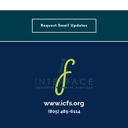
Request Email Updates
www.icfs.org
(805) 485-6114