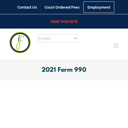
Skip
Contact Us
Court Ordered Fees
Employment
to
content
HIDE THIS SITE
2021 Form 990