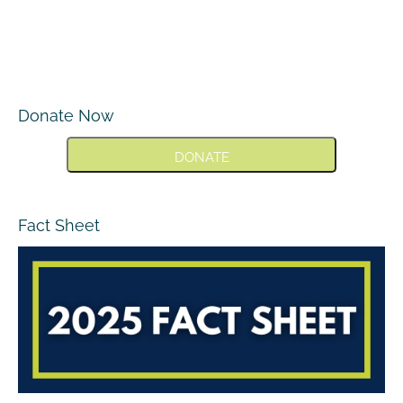
Donate Now
DONATE
Fact Sheet