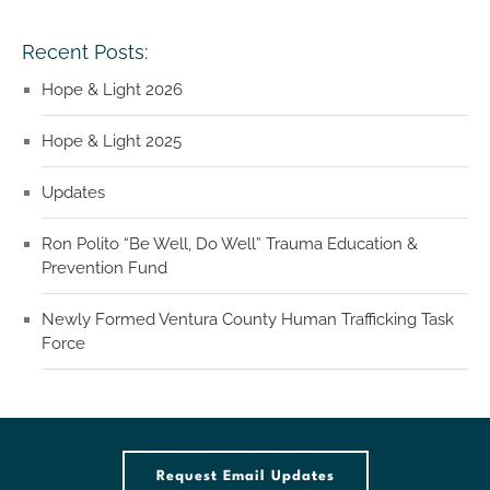
Recent Posts:
Hope & Light 2026
Hope & Light 2025
Updates
Ron Polito “Be Well, Do Well” Trauma Education &
Prevention Fund
Newly Formed Ventura County Human Trafficking Task
Force
Request Email Updates