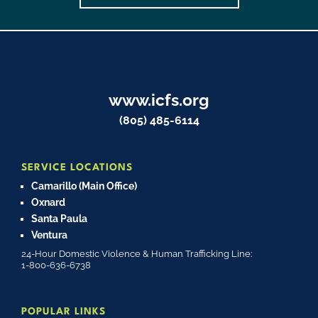
www.icfs.org
(805) 485-6114
SERVICE LOCATIONS
Camarillo (Main Office)
Oxnard
Santa Paula
Ventura
24-Hour Domestic Violence & Human Trafficking Line:
1-800-636-6738
POPULAR LINKS