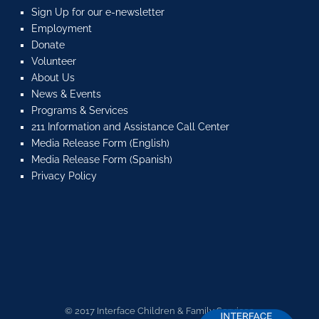
Sign Up for our e-newsletter
Employment
Donate
Volunteer
About Us
News & Events
Programs & Services
211 Information and Assistance Call Center
Media Release Form (English)
Media Release Form (Spanish)
Privacy Policy
© 2017 Interface Children & Family Services.