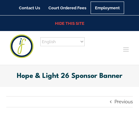
Skip
Contact Us
Court Ordered Fees
Employment
to
content
HIDE THIS SITE
Hope & Light 26 Sponsor Banner
Previous