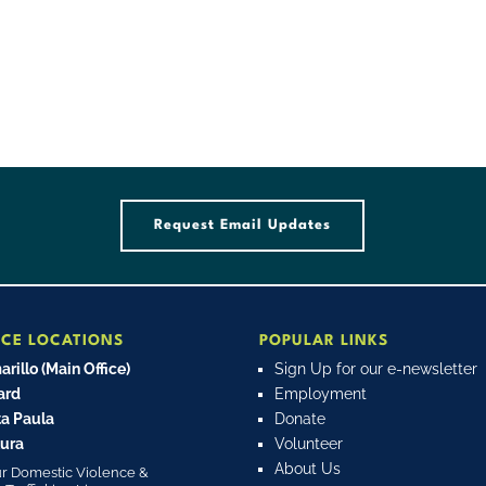
Request Email Updates
ICE LOCATIONS
POPULAR LINKS
rillo (Main Office)
Sign Up for our e-newsletter
ard
Employment
a Paula
Donate
ura
Volunteer
About Us
r Domestic Violence &