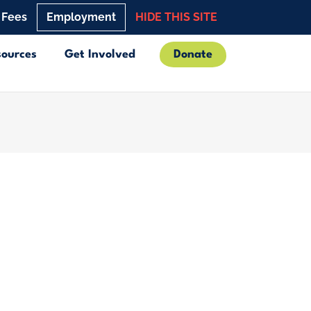
 Fees
Employment
HIDE THIS SITE
sources
Get Involved
Donate