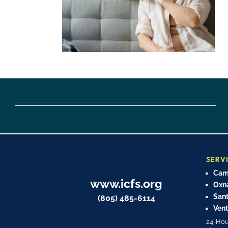
SERV
Cama
www.icfs.org
Oxn
Sant
(805) 485-6114
Vent
24-Hou