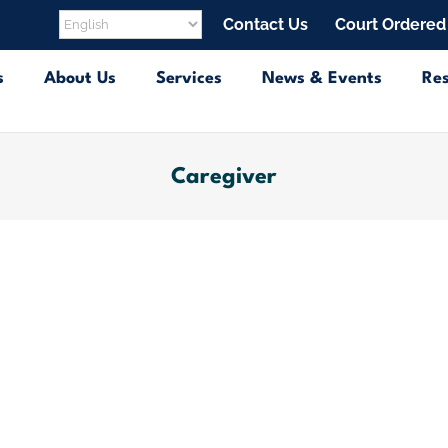
Contact Us
Court Ordered
s
About Us
Services
News & Events
Re
Caregiver