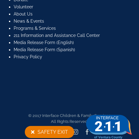
Volunteer
About Us
News & Events
Programs & Services
211 Information and Assistance Call Center
Media Release Form (English)
Media Release Form (Spanish)
Privacy Policy
© 2017 Interface Children & Family Services.
All Rights Reserved.
Twitter
YouTube
Instagram
Facebook
SAFETY EXIT