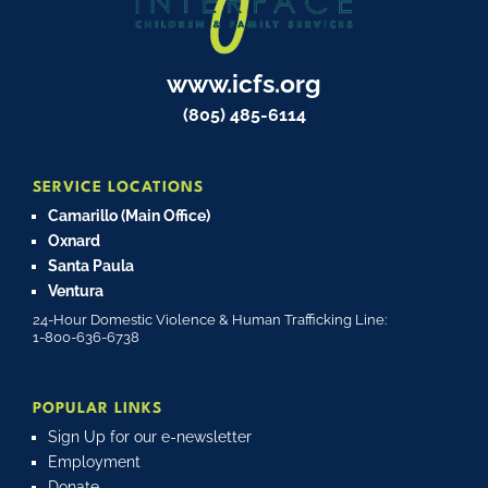
www.icfs.org
(805) 485-6114
SERVICE LOCATIONS
Camarillo (Main Office)
Oxnard
Santa Paula
Ventura
24-Hour Domestic Violence & Human Trafficking Line:
1-800-636-6738
POPULAR LINKS
Sign Up for our e-newsletter
Employment
Donate