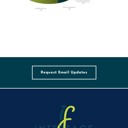
Request Email Updates