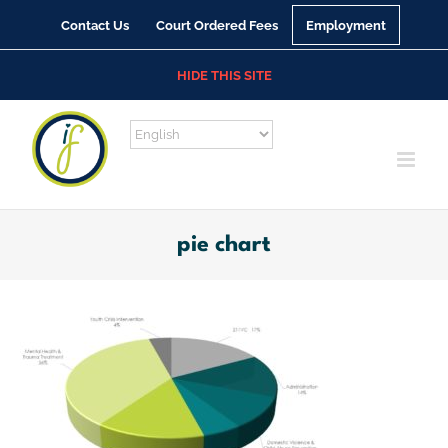
Skip
Contact Us
Court Ordered Fees
Employment
to
content
HIDE THIS SITE
pie chart