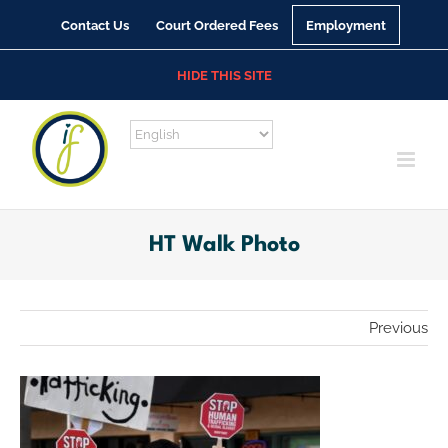
Skip
Contact Us
Court Ordered Fees
Employment
to
content
HIDE THIS SITE
HT Walk Photo
Previous