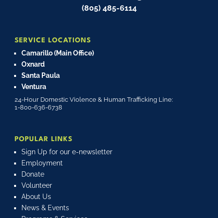
(805) 485-6114
SERVICE LOCATIONS
Camarillo (Main Office)
Oxnard
Santa Paula
Ventura
24-Hour Domestic Violence & Human Trafficking Line:
1-800-636-6738
POPULAR LINKS
Sign Up for our e-newsletter
Employment
Donate
Volunteer
About Us
News & Events