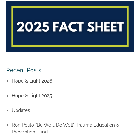
Recent Posts:
Hope & Light 2026
Hope & Light 2025
Updates
Ron Polito “Be Well, Do Well” Trauma Education &
Prevention Fund