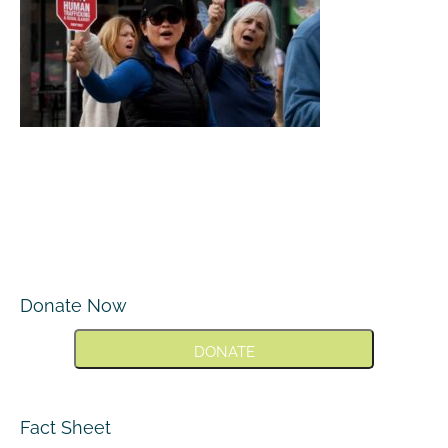
Donate Now
DONATE
Fact Sheet