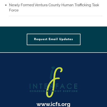
Newly Formed Ventura County Human Trafficking Task
Force
Request Email Updates
www.icfs.org