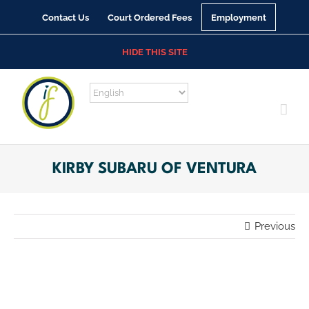
Skip
Contact Us
Court Ordered Fees
Employment
to
content
HIDE THIS SITE
KIRBY SUBARU OF VENTURA
Previous