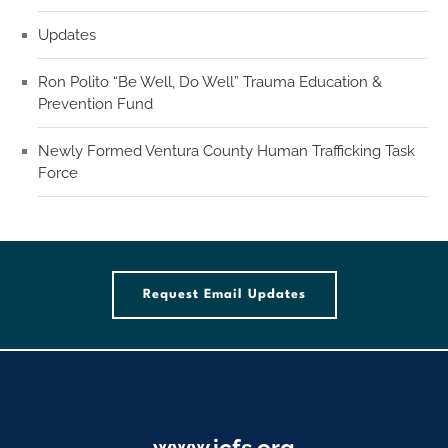
Updates
Ron Polito “Be Well, Do Well” Trauma Education &
Prevention Fund
Newly Formed Ventura County Human Trafficking Task
Force
Request Email Updates
www.icfs.org