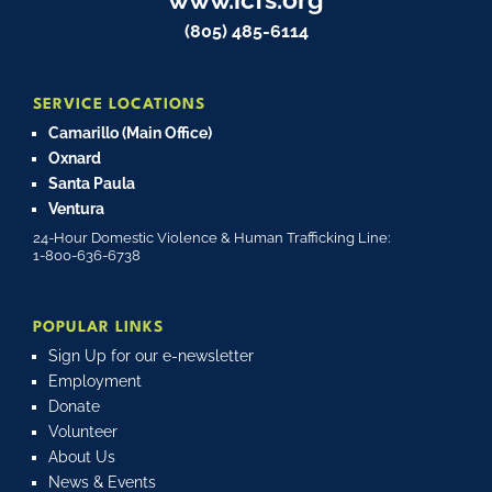
(805) 485-6114
SERVICE LOCATIONS
Camarillo (Main Office)
Oxnard
Santa Paula
Ventura
24-Hour Domestic Violence & Human Trafficking Line:
1-800-636-6738
POPULAR LINKS
Sign Up for our e-newsletter
Employment
Donate
Volunteer
About Us
News & Events