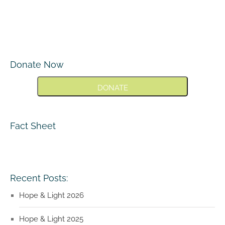
Donate Now
DONATE
Fact Sheet
Recent Posts:
Hope & Light 2026
Hope & Light 2025