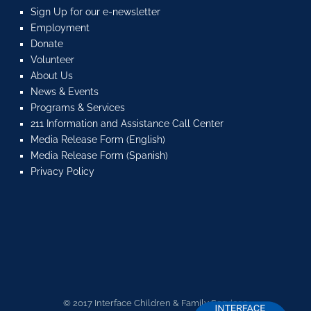
Sign Up for our e-newsletter
Employment
Donate
Volunteer
About Us
News & Events
Programs & Services
211 Information and Assistance Call Center
Media Release Form (English)
Media Release Form (Spanish)
Privacy Policy
© 2017 Interface Children & Family Services.