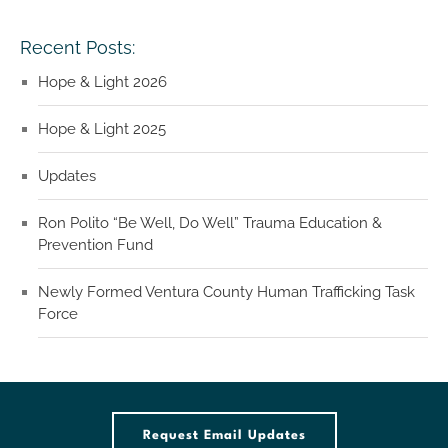
Recent Posts:
Hope & Light 2026
Hope & Light 2025
Updates
Ron Polito “Be Well, Do Well” Trauma Education &
Prevention Fund
Newly Formed Ventura County Human Trafficking Task
Force
Request Email Updates