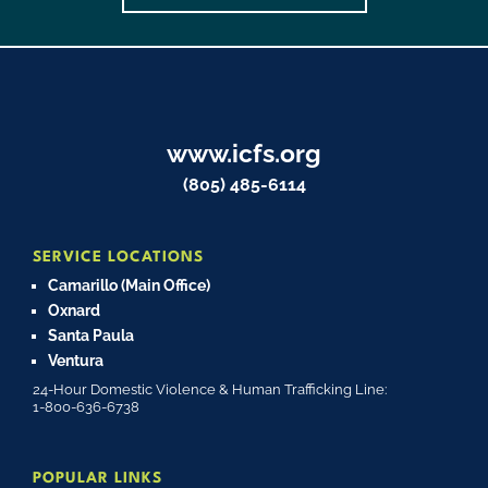
www.icfs.org
(805) 485-6114
SERVICE LOCATIONS
Camarillo (Main Office)
Oxnard
Santa Paula
Ventura
24-Hour Domestic Violence & Human Trafficking Line:
1-800-636-6738
POPULAR LINKS