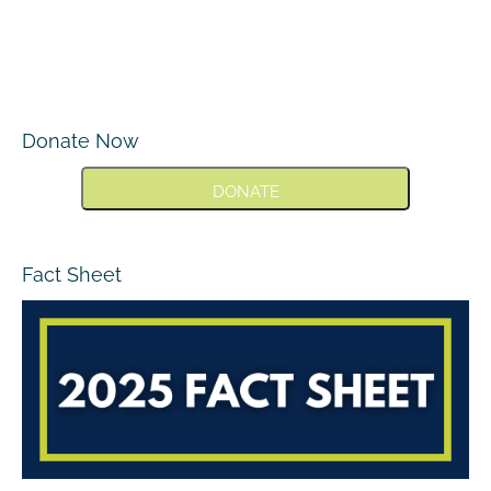
Donate Now
DONATE
Fact Sheet