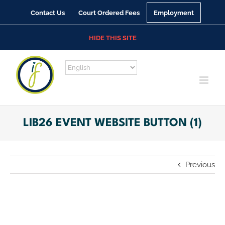
Skip
Contact Us
Court Ordered Fees
Employment
to
content
HIDE THIS SITE
LIB26 EVENT WEBSITE BUTTON (1)
Previous