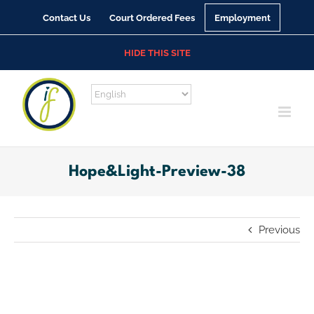
Skip
Contact Us
Court Ordered Fees
Employment
to
content
HIDE THIS SITE
Hope&Light-Preview-38
Previous