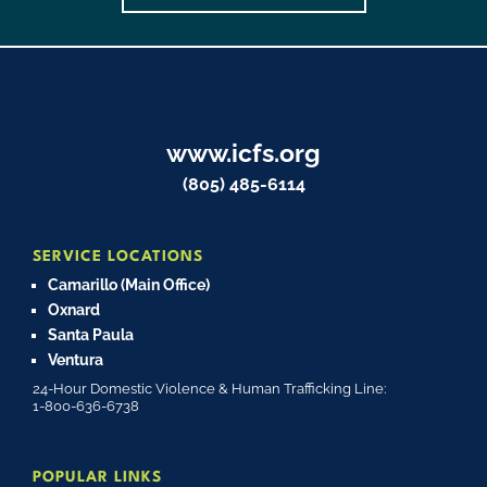
www.icfs.org
(805) 485-6114
SERVICE LOCATIONS
Camarillo (Main Office)
Oxnard
Santa Paula
Ventura
24-Hour Domestic Violence & Human Trafficking Line:
1-800-636-6738
POPULAR LINKS