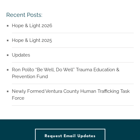
Recent Posts:
Hope & Light 2026
Hope & Light 2025
Updates
Ron Polito “Be Well, Do Well” Trauma Education &
Prevention Fund
Newly Formed Ventura County Human Trafficking Task
Force
Request Email Updates