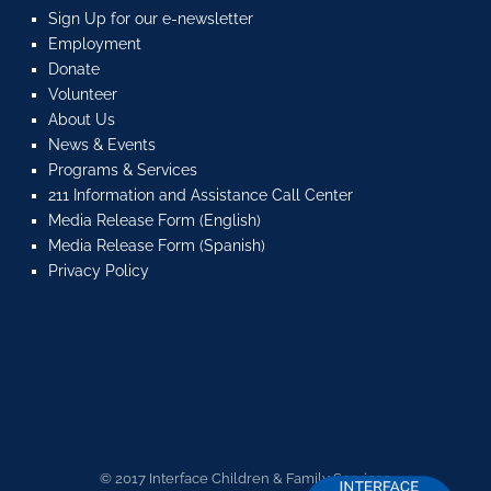
Sign Up for our e-newsletter
Employment
Donate
Volunteer
About Us
News & Events
Programs & Services
211 Information and Assistance Call Center
Media Release Form (English)
Media Release Form (Spanish)
Privacy Policy
© 2017 Interface Children & Family Services.