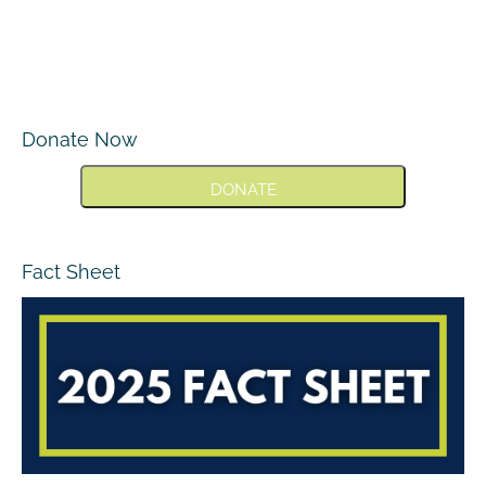
Donate Now
DONATE
Fact Sheet